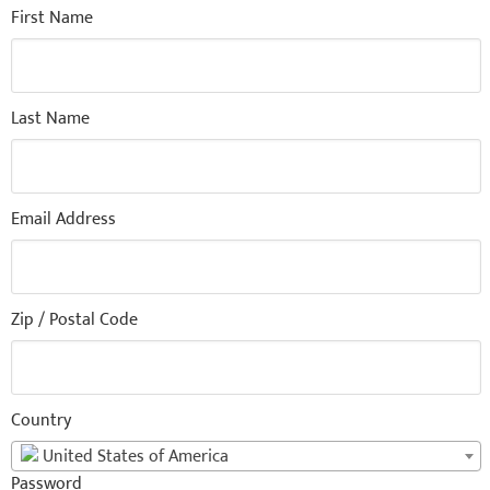
First Name
Last Name
Email Address
Zip / Postal Code
Country
United States of America
Password