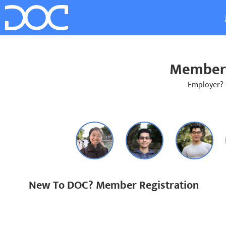
Member 
Employer?
New To DOC? Member Registration