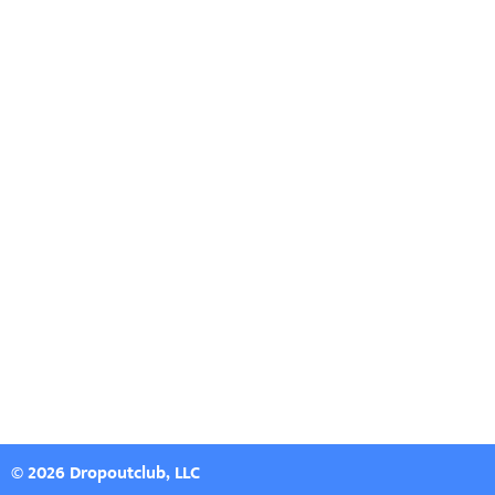
© 2026 Dropoutclub, LLC