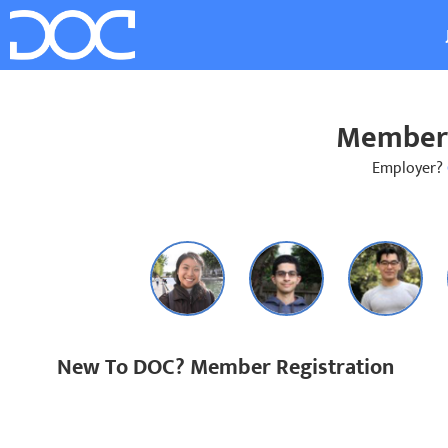
Member 
Employer?
New To DOC? Member Registration