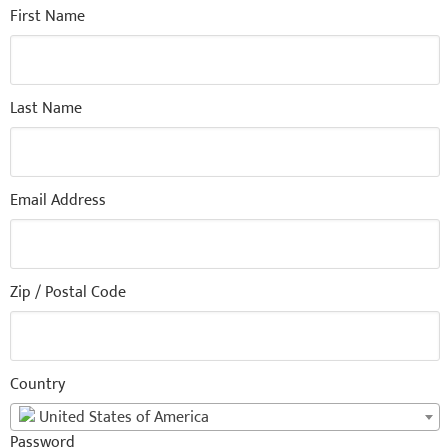
First Name
Last Name
Email Address
Zip / Postal Code
Country
United States of America
Password