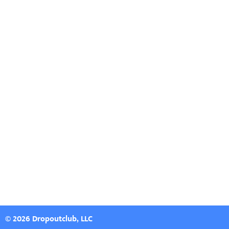
© 2026 Dropoutclub, LLC