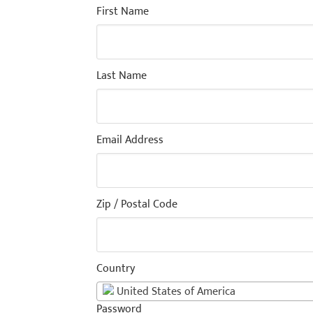
First Name
Last Name
Email Address
Zip / Postal Code
Country
United States of America
Password