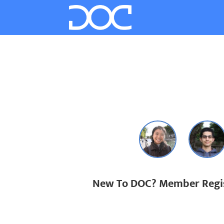
New To DOC? Member Regis