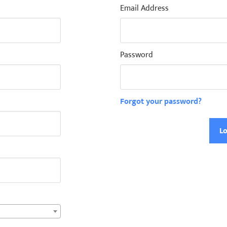
Email Address
Password
Forgot your password?
Lo