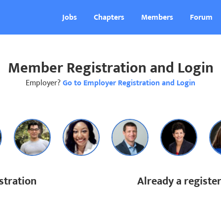
Jobs
Chapters
Members
Forum
Member Registration and Login
Employer?
Go to Employer Registration and Login
tration
Already a regist