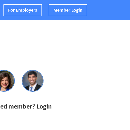
For Employers
Member Login
ered member? Login