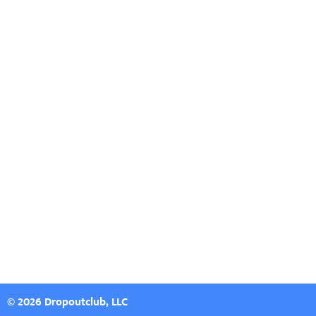
© 2026 Dropoutclub, LLC