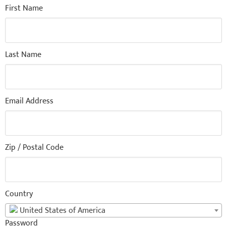
First Name
Last Name
Email Address
Zip / Postal Code
Country
United States of America
Password