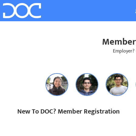
Member 
Employer?
New To DOC? Member Registration