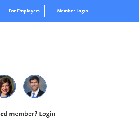
For Employers
Member Login
ered member? Login