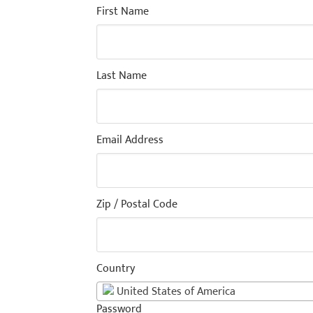
First Name
Last Name
Email Address
Zip / Postal Code
Country
United States of America
Password