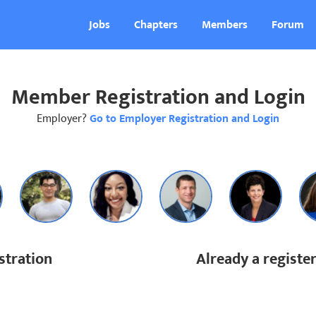
Jobs
Chapters
Members
Forum
Member Registration and Login
Employer?
Go to Employer Registration and Login
tration
Already a regist