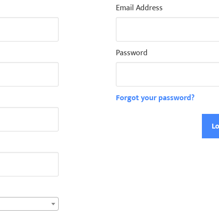
Email Address
Password
Forgot your password?
Lo