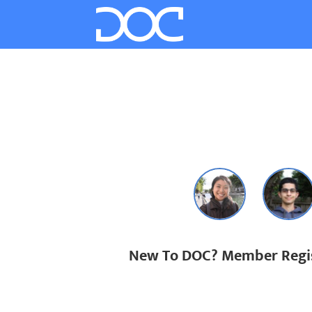
New To DOC? Member Regis