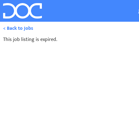
< Back to Jobs
This job listing is expired.