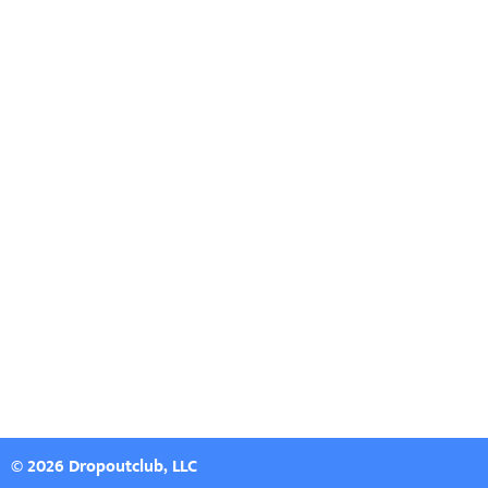
© 2026 Dropoutclub, LLC