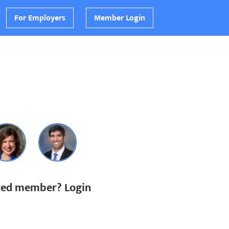
For Employers
Member Login
ered member? Login