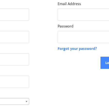
Email Address
Password
Forgot your password?
Lo