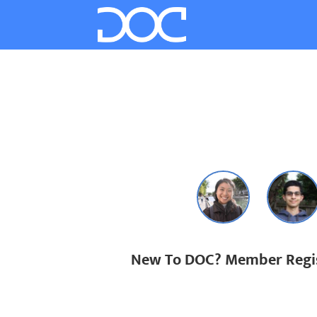
New To DOC? Member Regis