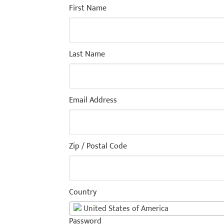
First Name
Last Name
Email Address
Zip / Postal Code
Country
United States of America
Password