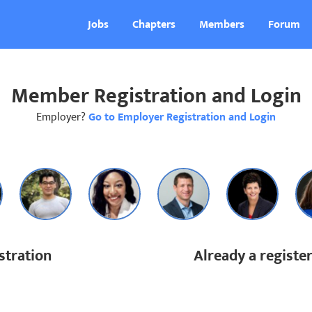
Jobs
Chapters
Members
Forum
Member Registration and Login
Employer?
Go to Employer Registration and Login
tration
Already a regist