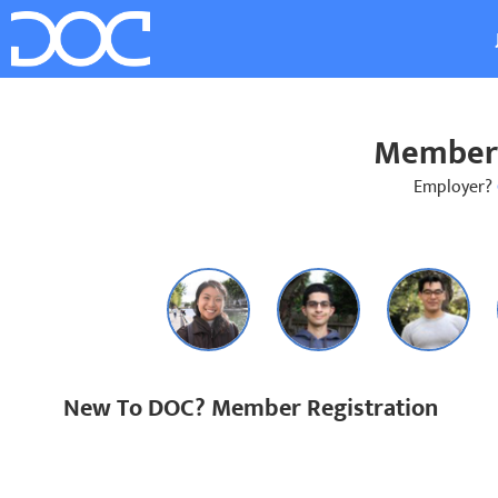
Member 
Employer?
New To DOC? Member Registration