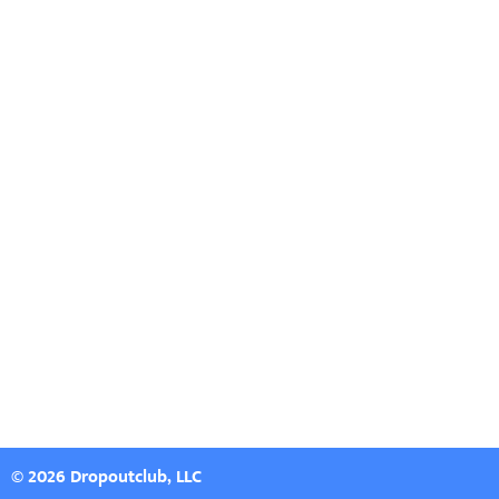
© 2026 Dropoutclub, LLC