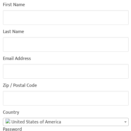
First Name
Last Name
Email Address
Zip / Postal Code
Country
United States of America
Password