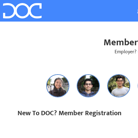
Member 
Employer?
New To DOC? Member Registration