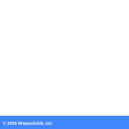
© 2026 Dropoutclub, LLC