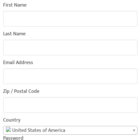
First Name
Last Name
Email Address
Zip / Postal Code
Country
United States of America
Password