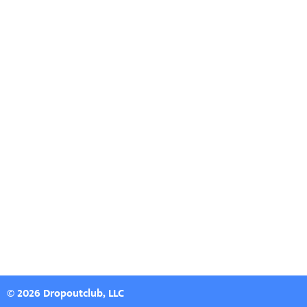
© 2026 Dropoutclub, LLC