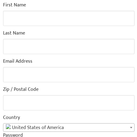
First Name
Last Name
Email Address
Zip / Postal Code
Country
United States of America
Password