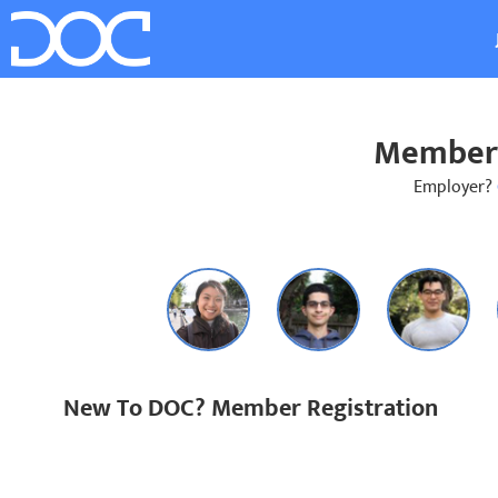
Member 
Employer?
New To DOC? Member Registration