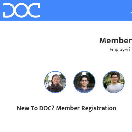
Member 
Employer?
New To DOC? Member Registration