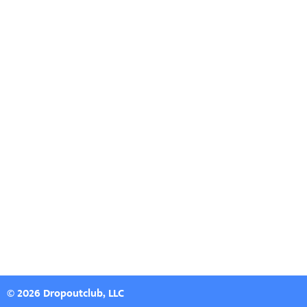
© 2026 Dropoutclub, LLC