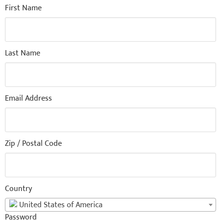
First Name
Last Name
Email Address
Zip / Postal Code
Country
United States of America
Password