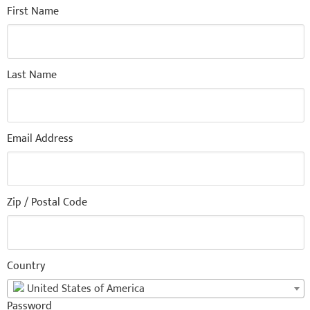
First Name
Last Name
Email Address
Zip / Postal Code
Country
United States of America
Password