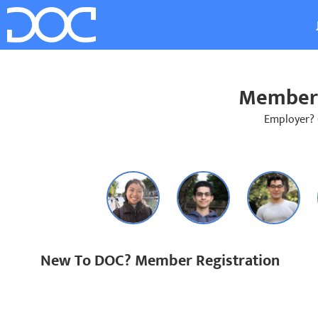
Member 
Employer?
New To DOC? Member Registration