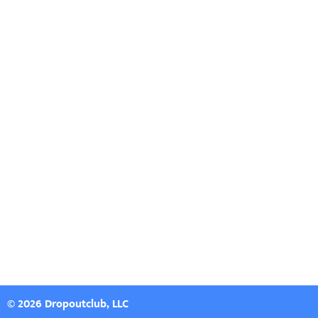
© 2026 Dropoutclub, LLC