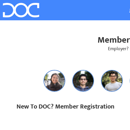
Member 
Employer?
New To DOC? Member Registration