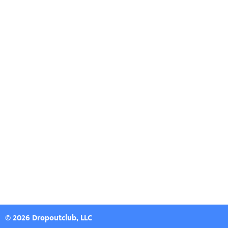
© 2026 Dropoutclub, LLC