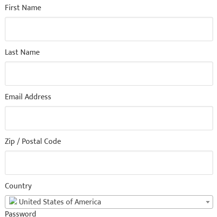
First Name
Last Name
Email Address
Zip / Postal Code
Country
United States of America
Password