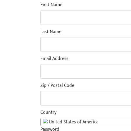
First Name
Last Name
Email Address
Zip / Postal Code
Country
United States of America
Password