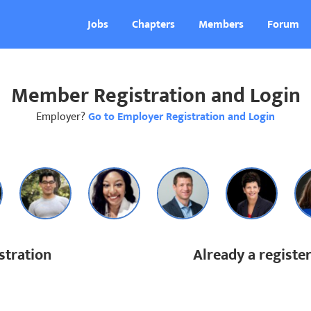
Jobs
Chapters
Members
Forum
Member Registration and Login
Employer?
Go to Employer Registration and Login
tration
Already a regist