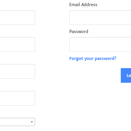
Email Address
Password
Forgot your password?
Lo