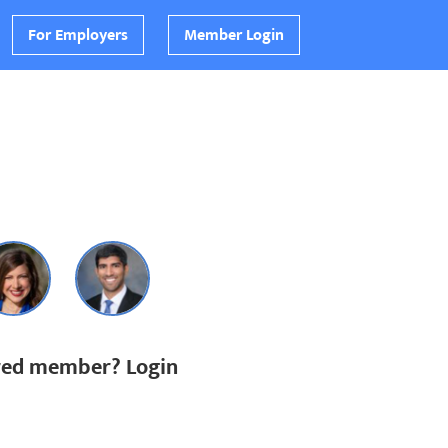
For Employers
Member Login
ered member? Login