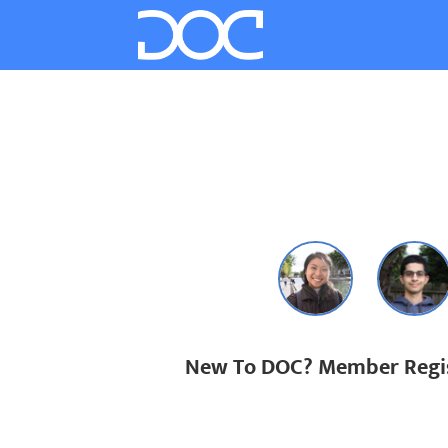
New To DOC? Member Regis