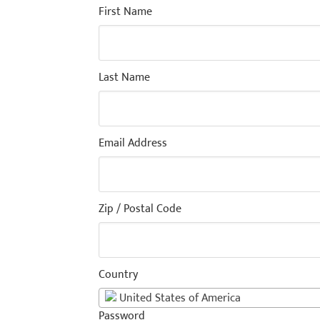
First Name
Last Name
Email Address
Zip / Postal Code
Country
United States of America
Password