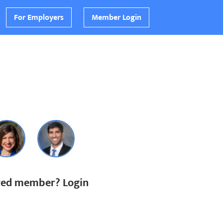
For Employers
Member Login
ered member? Login