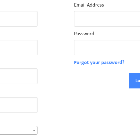
Email Address
Password
Forgot your password?
Lo