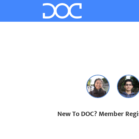
New To DOC? Member Regis