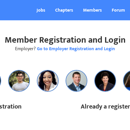
Jobs
Chapters
Members
Forum
Member Registration and Login
Employer?
Go to Employer Registration and Login
tration
Already a regist