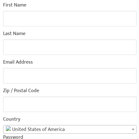
First Name
Last Name
Email Address
Zip / Postal Code
Country
United States of America
Password