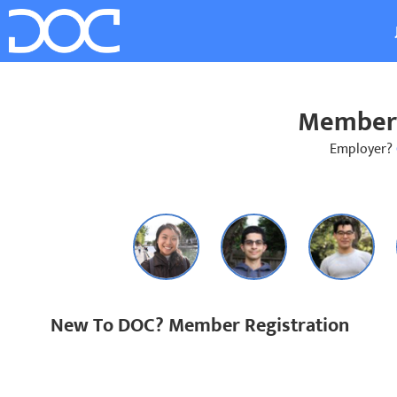
Member 
Employer?
New To DOC? Member Registration