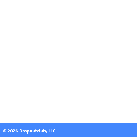
© 2026 Dropoutclub, LLC