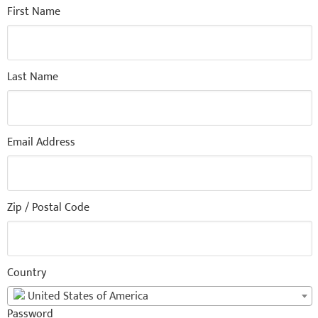
First Name
Last Name
Email Address
Zip / Postal Code
Country
United States of America
Password