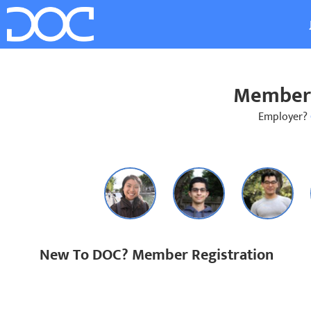
Member 
Employer?
New To DOC? Member Registration