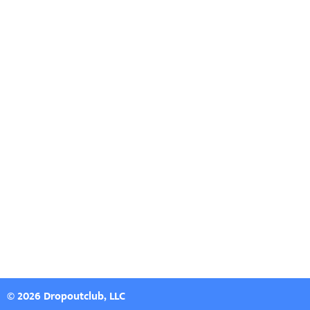
© 2026 Dropoutclub, LLC