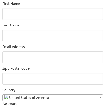
First Name
Last Name
Email Address
Zip / Postal Code
Country
United States of America
Password