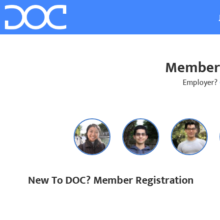
Member 
Employer?
New To DOC? Member Registration