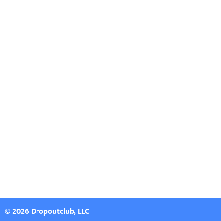
© 2026 Dropoutclub, LLC