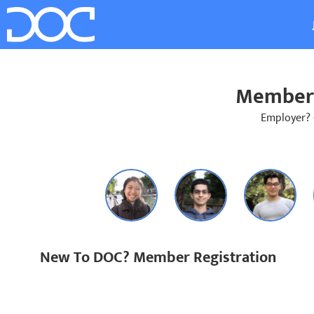
Member 
Employer?
New To DOC? Member Registration