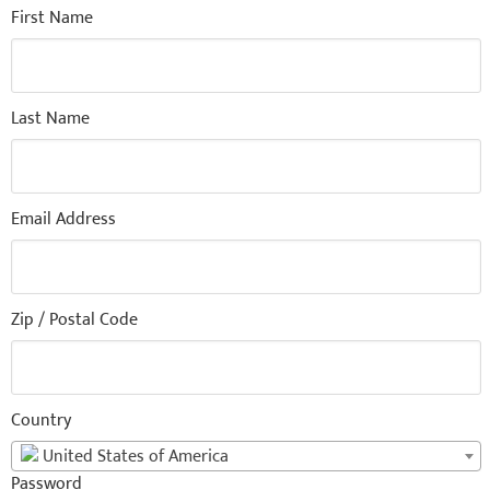
First Name
Last Name
Email Address
Zip / Postal Code
Country
United States of America
Password