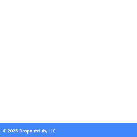
© 2026 Dropoutclub, LLC